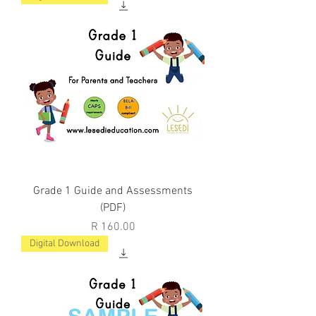
Grade 1 Guide and Assessments
(PDF)
Price
R 160.00
Digital Download