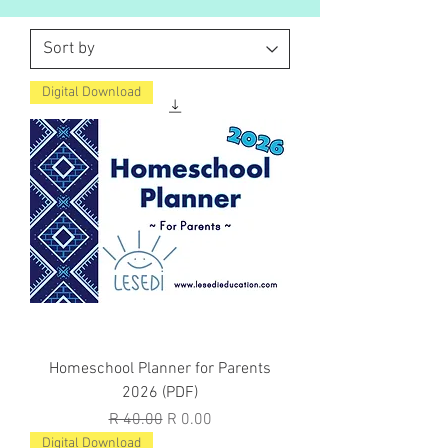
Digital Download
Homeschool Planner for Parents
2026 (PDF)
Regular Price
Sale Price
R 40.00
R 0.00
Digital Download