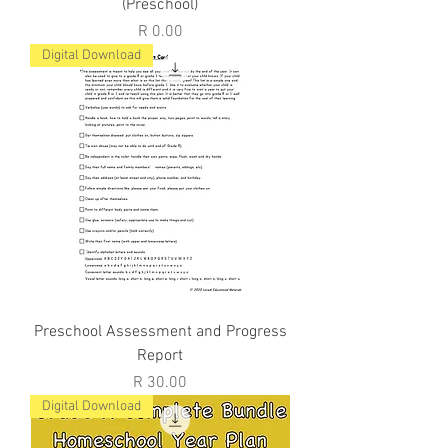
(Preschool)
Price
R 0.00
Digital Download
Preschool Assessment and Progress
Report
Price
R 30.00
Digital Download