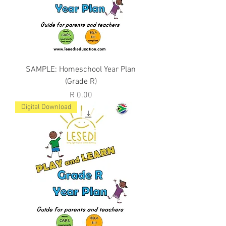
SAMPLE: Homeschool Year Plan
(Grade R)
Price
R 0.00
Digital Download