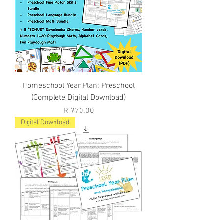
Homeschool Year Plan: Preschool
(Complete Digital Download)
Price
R 970.00
Digital Download