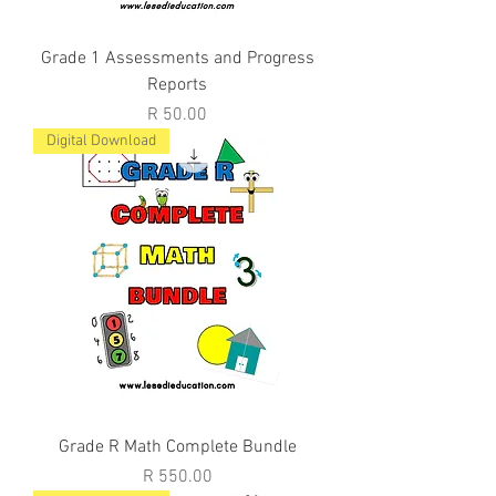
Grade 1 Assessments and Progress
Reports
Price
R 50.00
Digital Download
Grade R Math Complete Bundle
Price
R 550.00