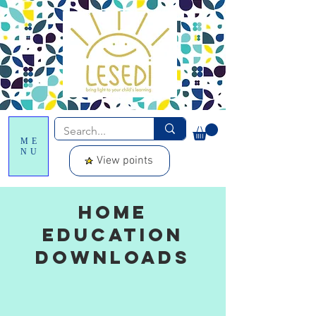
ME
NU
View points
Home
Education
downloads