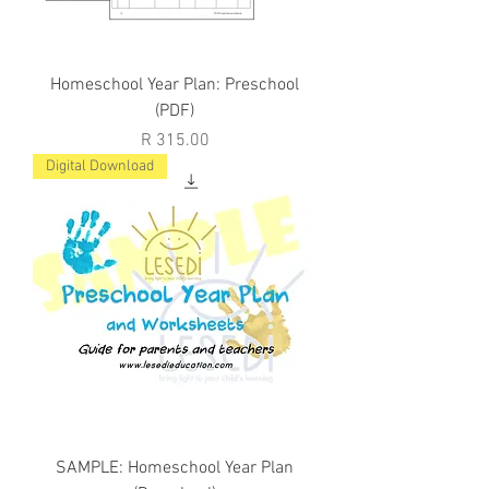
Homeschool Year Plan: Preschool
(PDF)
Price
R 315.00
Digital Download
SAMPLE: Homeschool Year Plan