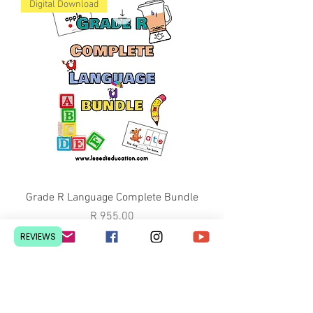
Digital Download
Grade R Language Complete Bundle
Price
R 955.00
Digital Download
REVIEWS