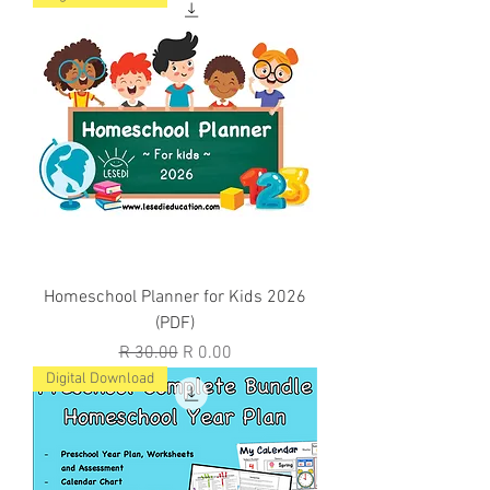
Homeschool Planner for Kids 2026
(PDF)
Regular Price
Sale Price
R 30.00
R 0.00
Digital Download