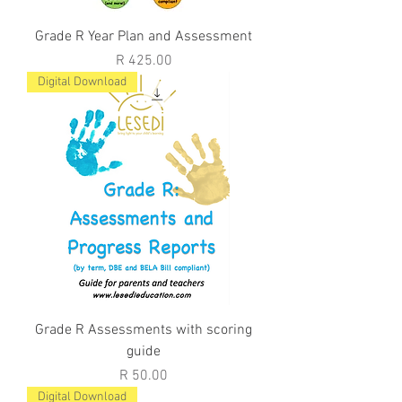
Grade R Year Plan and Assessment
Price
R 425.00
Digital Download
Grade R Assessments with scoring
guide
Price
R 50.00
Digital Download