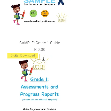
SAMPLE: Grade 1 Guide
Price
R 0.00
Digital Download