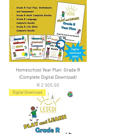
Homeschool Year Plan: Grade R
(Complete Digital Download)
Price
R 2'305.00
Digital Download