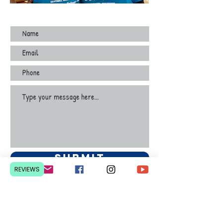
Submit
REVIEWS
Contact Us