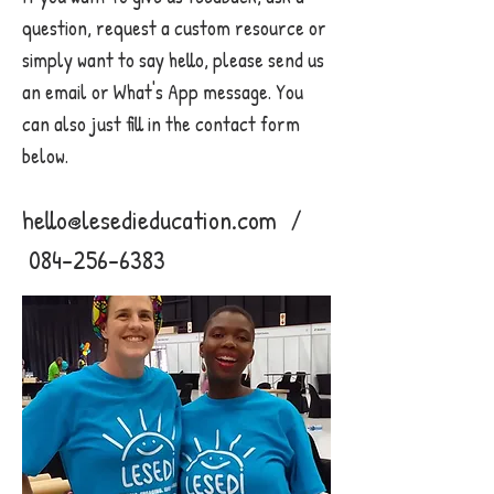
question, request a custom resource or
simply want to say hello, please send us
an email or What's App message. You
can also just fill in the contact form
below.
hello@lesedieducation.com
/
084-256-6383