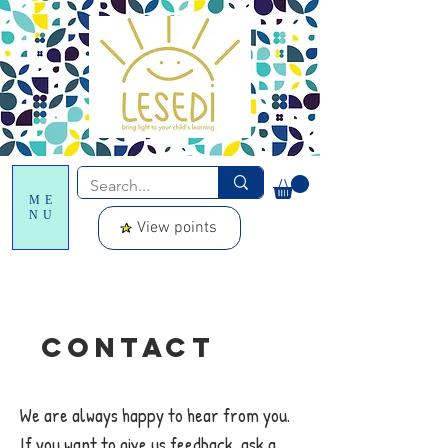
ME
NU
View points
Contact
We are always happy to hear from you.
If you want to give us feedback, ask a