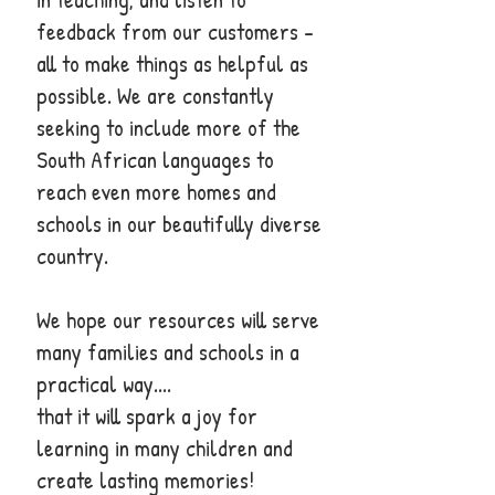
feedback from our customers - ​
all to make things as helpful as
possible. We are constantly
seeking to include more of the
South African languages to
reach even more homes and
schools in our beautifully diverse
country.
We hope our resources will serve
many families and schools in a
practical way....
that it will spark a joy for
learning in many children and
create lasting memories!