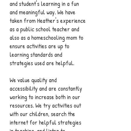
and student's learning in a fun
and meaningful way. We have
taken from Heather's experience
as a public school teacher and
also as a homeschooling mom to
ensure activities are up to
learning standards and
strategies used are helpful.
We value quality and
accessibility and are constantly
working to increase both in our
resources. We try activities out
with our children, search the
internet for helpful strategies
in teaching, and listen to