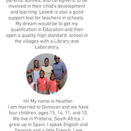
parents, aunties, and caregivers, to be
involved in their child's development
and learning. Lesedi is also a good
support tool for teachers in schools.
My dream would be to get my
qualification in Education and then
open a quality, high standard, school in
the villages with a Library and
Laboratory.
Hi! My name is Heather.
I am married to Donovan and we have
four children, ages 15, 14, 11, and 10.
We live in Pretoria, South Africa. I
grew up in Spain. I speak English and
Spanish and a little French. I am