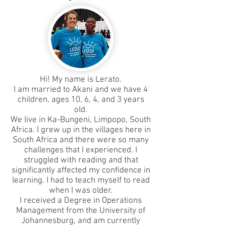
Hi! My name is Lerato.
I am married to Akani and we have 4
children, ages 10, 6, 4, and 3 years
old.
We live in Ka-Bungeni, Limpopo, South
Africa. I grew up in the villages here in
South Africa and there were so many
challenges that I experienced. I
struggled with reading and that
significantly affected my confidence in
learning. I had to teach myself to read
when I was older.
I received a Degree in Operations
Management from the University of
Johannesburg, and am currently