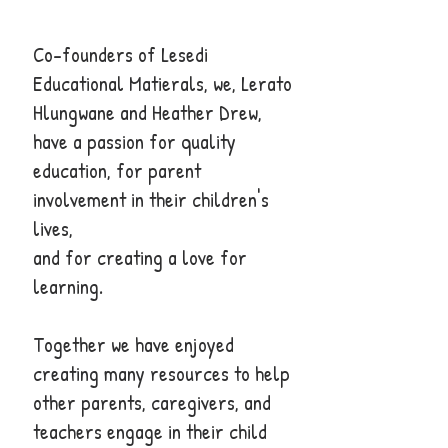
Co-founders of Lesedi
Educational Matierals, we, Lerato
Hlungwane and Heather Drew,
have a passion for quality
education, for parent
involvement in their children's
lives,
and for creating a love for
learning.
Together we have enjoyed
creating many resources to help
other parents, caregivers, and
teachers engage in their child