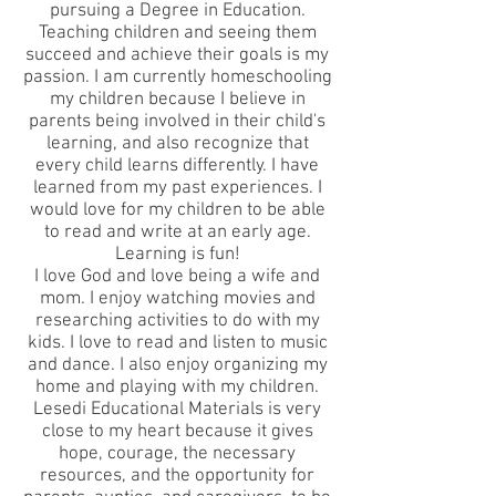
pursuing a Degree in Education.
Teaching children and seeing them
succeed and achieve their goals is my
passion. I am currently homeschooling
my children because I believe in
parents being involved in their child's
learning, and also recognize that
every child learns differently. I have
learned from my past experiences. I
would love for my children to be able
to read and write at an early age.
Learning is fun!
I love God and love being a wife and
mom. I enjoy watching movies and
researching activities to do with my
kids. I love to read and listen to music
and dance. I also enjoy organizing my
home and playing with my children.
Lesedi Educational Materials is very
close to my heart because it gives
hope, courage, the necessary
resources, and the opportunity for