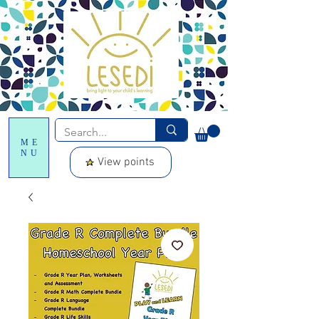
ME
NU
View points