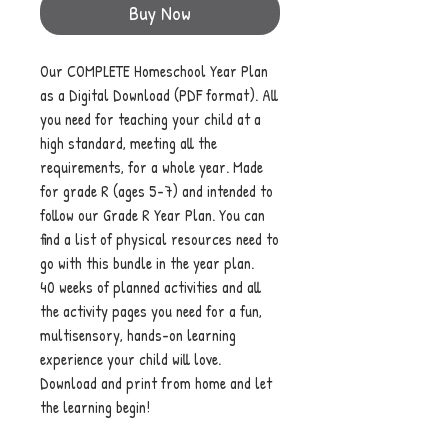
Buy Now
Our COMPLETE Homeschool Year Plan
as a Digital Download (PDF format). All
you need for teaching your child at a
high standard, meeting all the
requirements, for a whole year. Made
for grade R (ages 5-7) and intended to
follow our Grade R Year Plan. You can
find a list of physical resources need to
go with this bundle in the year plan.
40 weeks of planned activities and all
the activity pages you need for a fun,
multisensory, hands-on learning
experience your child will love.
Download and print from home and let
the learning begin!