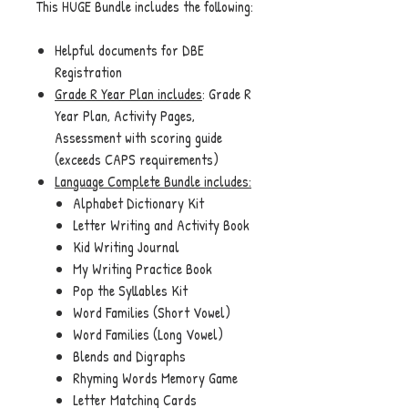
This HUGE Bundle includes the following:
Helpful documents for DBE
Registration
Grade R Year Plan includes
: Grade R
Year Plan, Activity Pages,
Assessment with scoring guide
(exceeds CAPS requirements)
Language Complete Bundle
includes:
Alphabet Dictionary Kit
Letter Writing and Activity Book
Kid Writing Journal
My Writing Practice Book
Pop the Syllables Kit
Word Families (Short Vowel)
Word Families (Long Vowel)
Blends and Digraphs
Rhyming Words Memory Game
Letter Matching Cards