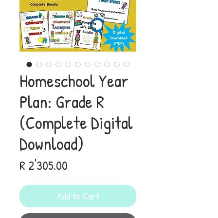
Homeschool Year
Plan: Grade R
(Complete Digital
Download)
Price
R 2'305.00
Add to Cart