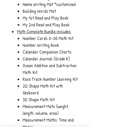
Name Writing Mat *customized
Building Words Mat
My 1st Read and Play Book
My 2nd Read and Play Book
Math Complete Bundle
includes:
Number Cards 0-30 Math Kit
Number Writing Book
Calendar Companion Charts
Calendar Journal (Grade R)
Ocean Addition and Subtraction
Math Kit
Race Track Number Learning Kit
2D Shape Math Kit with
Geoboard
3D Shape Math Kit
Measurement Mats (weight,
length, volume, area)
Measurement Maths: Time and
Money