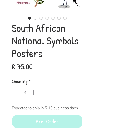
South African
National Symbols
Posters
Price
R 75.00
Quantity
*
Expected to ship in 5-10 business days
Pre-Order