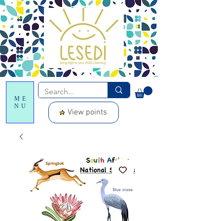
ME
NU
View points