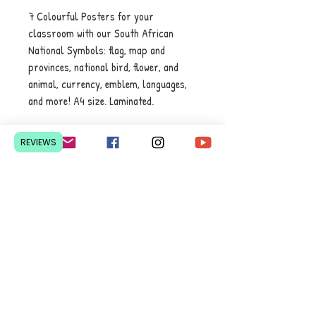
7 Colourful Posters for your
classroom with our South African
National Symbols: flag, map and
provinces, national bird, flower, and
animal, currency, emblem, languages,
and more! A4 size. Laminated.
REVIEWS
Contact Us
Pretoria, South Africa
hello@lesedieducation.co
m
084-256-6383
Get a
QUOTE
for a bulk
order.