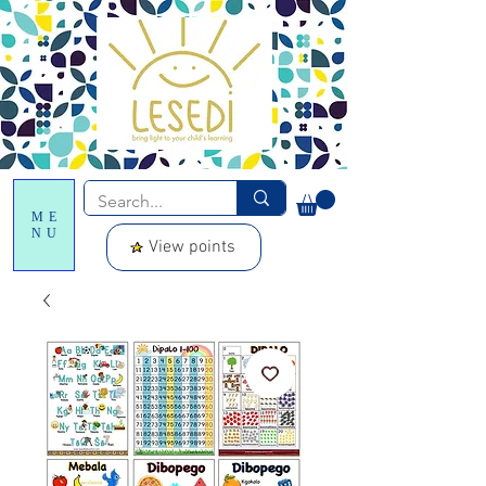
ME
NU
View points