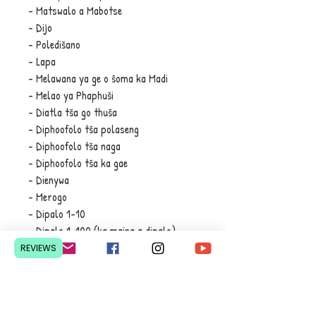
- Matswalo a Mabotse
- Dijo
- Poledišano
- Lapa
- Melawana ya ge o šoma ka Madi
- Melao ya Phaphuši
- Diatla tša go thuša
- Diphoofolo tša polaseng
- Diphoofolo tša naga
- Diphoofolo tša ka gae
- Dienywa
- Merogo
- Dipalo 1-10
- Dipalo 1-100 (ka maina a dipalo)
- Diaparo tša sehla
REVIEWS
- Matlema
- Magoro a Maina
- Maswaodikga