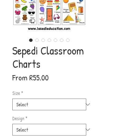
Sepedi Classroom
Charts
Sale
From
R55.00
Price
Size
*
Design
*