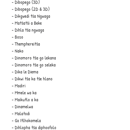
- Dibopego (3D)
- Dibopego (2D & 3D)
- Dikgwedi tša Ngwaga
- Matšatši a Beke
- Dihla tša ngwaga
- Boso
- Themphereitša
- Nako
- Dinomoro tša go lekana
- Dinomoro tša go seleka
- Dika le Diema
- Dikwi tša ka tše hlano
- Madiri
- Mmele wa ka
- Maikutlo a ka
- Dinamelwa
- Malatodi
- Go Itlhokomela
- Dihlopha tša diphoofolo