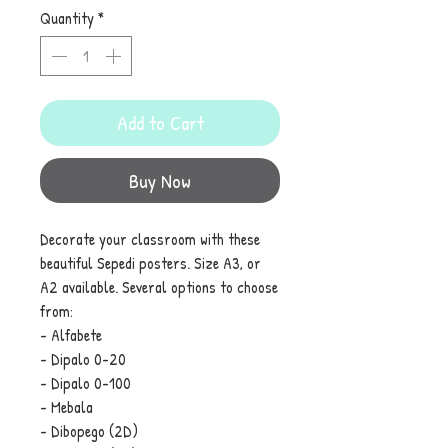
Quantity
*
Add to Cart
Buy Now
Decorate your classroom with these
beautiful Sepedi posters. Size A3, or
A2 available. Several options to choose
from:
- Alfabete
- Dipalo 0-20
- Dipalo 0-100
- Mebala
- Dibopego (2D)