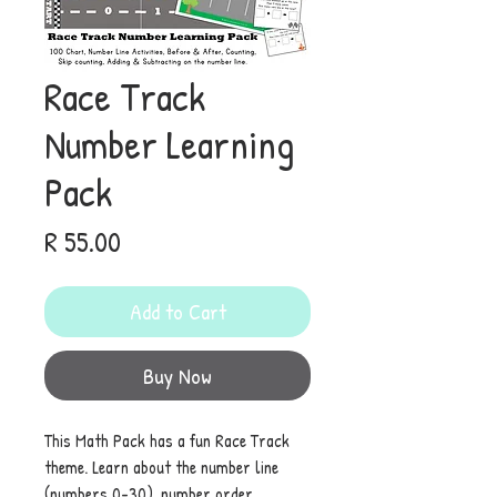
Race Track
Number Learning
Pack
Price
R 55.00
Add to Cart
Buy Now
This Math Pack has a fun Race Track
theme. Learn about the number line
(numbers 0-30), number order,