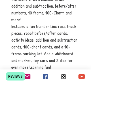
addition and subtraction, before/after
numbers, 10 frame, 100-Chart, and
more!
Includes a fun Number Line race track
pieces, robot before/after cards,
activity ideas, addition and subtraction
cards, 100-chart cards, and a 10-
frame parking lot. Add a whiteboard
and marker, toy cars and 2 dice for
even more learning fun!
REVIEWS
Contact Us
Pretoria, South Africa
hello@lesedieducation.co
m
084-256-6383