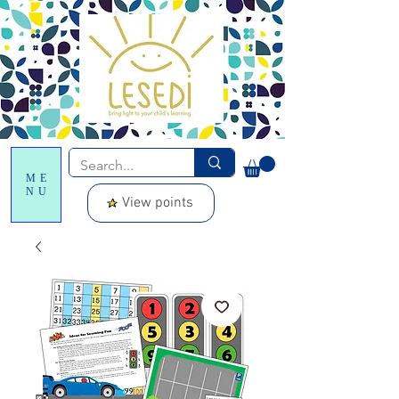
ME
NU
View points