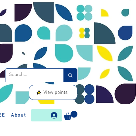
View points
EE
About