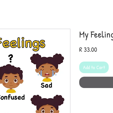
My Feelin
Price
R 33.00
Add to Cart