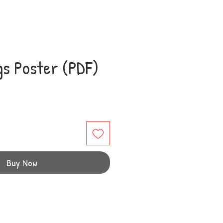
gs Poster (PDF)
Buy Now