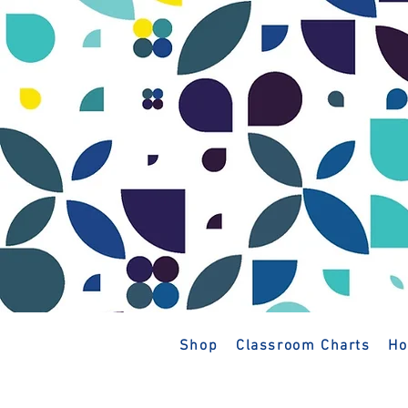
Shop
Classroom Charts
Ho