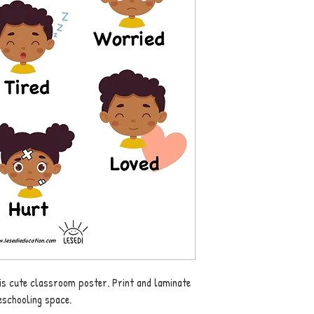
this cute classroom poster. Print and laminate
schooling space.