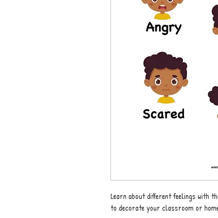
Learn about different feelings with 
to decorate your classroom or home