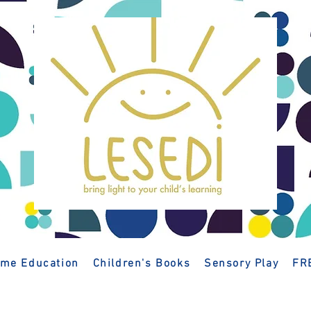
me Education
Children's Books
Sensory Play
FR