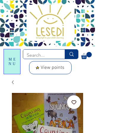
ME
NU
View points