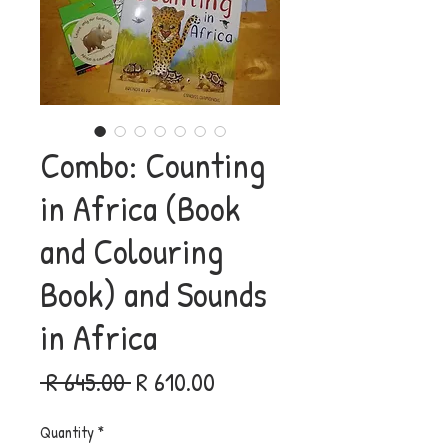
Combo: Counting
in Africa (Book
and Colouring
Book) and Sounds
in Africa
Regular
Sale
 R 645.00 
R 610.00
Price
Price
Quantity
*