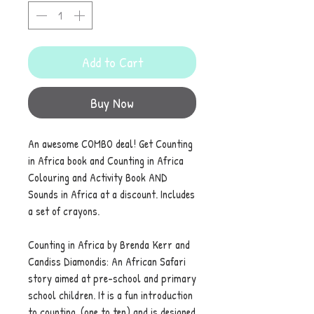
Add to Cart
Buy Now
An awesome COMBO deal! Get Counting
in Africa book and Counting in Africa
Colouring and Activity Book AND
Sounds in Africa at a discount. Includes
a set of crayons.
Counting in Africa by Brenda Kerr and
Candiss Diamondis: An African Safari
story aimed at pre-school and primary
school children. It is a fun introduction
to counting, (one to ten) and is designed