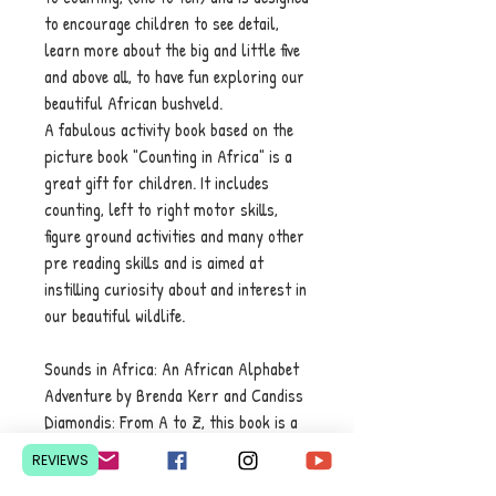
to encourage children to see detail,
learn more about the big and little five
and above all, to have fun exploring our
beautiful African bushveld.
A fabulous activity book based on the
picture book "Counting in Africa" is a
great gift for children. It includes
counting, left to right motor skills,
figure ground activities and many other
pre reading skills and is aimed at
instilling curiosity about and interest in
our beautiful wildlife.
Sounds in Africa: An African Alphabet
Adventure by Brenda Kerr and Candiss
Diamondis: From A to Z, this book is a
vibrant journey for little ears and
REVIEWS
curious minds. Get ready to explore the