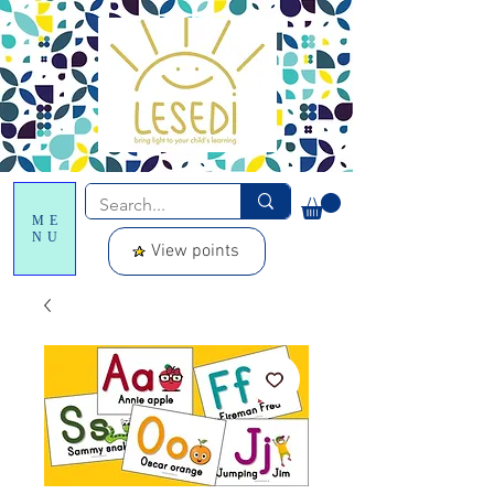
ME
NU
View points