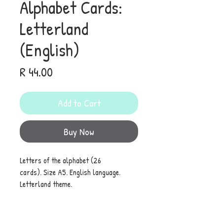
Alphabet Cards:
Letterland
(English)
Price
R 44.00
Add to Cart
Buy Now
Letters of the alphabet (26
cards). Size A5. English language.
Letterland theme.