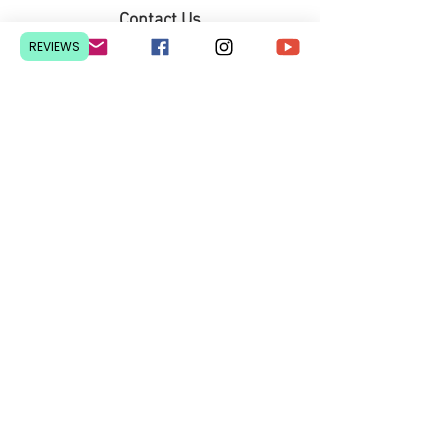
Contact Us
Pretoria, South Africa
REVIEWS
hello@lesedieducation.co
m
084-256-6383
Get a
QUOTE
for a bulk
order.
Privacy Policy
We courier nationwide from R70
© 2026 Lesedi Educational Materials