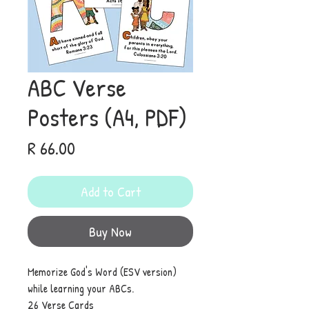
ABC Verse
Posters (A4, PDF)
Price
R 66.00
Add to Cart
Buy Now
Memorize God's Word (ESV version)
while learning your ABCs.
26 Verse Cards