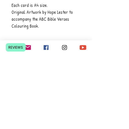
Each card is A4 size.
Original Artwork by Hope Lester to
accompany the ABC Bible Verses
Colouring Book.
REVIEWS
Contact Us
Pretoria, South Africa
hello@lesedieducation.co
m
084-256-6383
Get a
QUOTE
for a bulk
order.
Privacy Policy