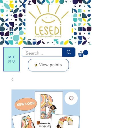
ME
NU
View points